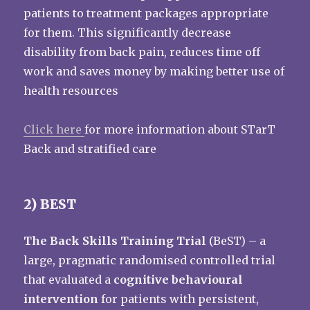
patients to treatment packages appropriate
for them. This significantly decrease
disability from back pain, reduces time off
work and saves money by making better use of
health resources
Click here
for more information about STarT
Back and stratified care
2) BEST
The Back Skills Training Trial
(BeST) – a
large, pragmatic randomised controlled trial
that evaluated a
cognitive behavioural
intervention
for patients with persistent,