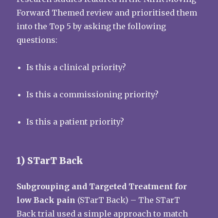
Forward Themed review and prioritised them
into the Top 5 by asking the following
questions:
Is this a clinical priority?
Is this a commissioning priority?
Is this a patient priority?
1) STarT Back
Subgrouping and Targeted Treatment for
low Back pain
(STarT Back) – The STarT
Back trial used a simple approach to match