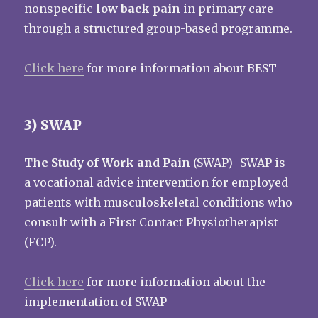
nonspecific
low back pain
in primary care
through a structured group-based programme.
Click here
for more information about BEST
3) SWAP
The Study of Work and Pain
(SWAP) -SWAP is
a vocational advice intervention for employed
patients with musculoskeletal conditions who
consult with a First Contact Physiotherapist
(FCP).
Click here
for more information about the
implementation of SWAP