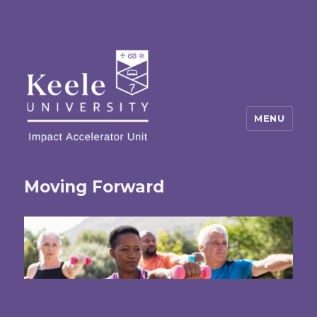
MENU
Moving Forward