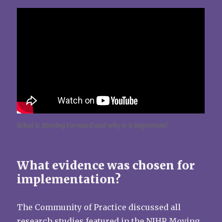
What is Moving Forward and why is it important?
What evidence was chosen for
implementation?
The Community of Practice discussed all
research studies featured in the NIHR Moving