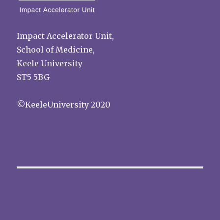
Impact Accelerator Unit,
School of Medicine,
Keele University
ST5 5BG
©KeeleUniversity 2020