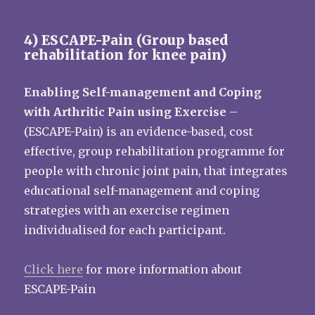
4) ESCAPE-Pain (Group based
rehabilitation for knee pain)
Enabling Self-management and Coping
with Arthritic Pain using Exercise
–
(ESCAPE-Pain) is an evidence-based, cost
effective, group rehabilitation programme for
people with chronic joint pain, that integrates
educational self-management and coping
strategies with an exercise regimen
individualised for each participant.
Click here
for more information about
ESCAPE-Pain