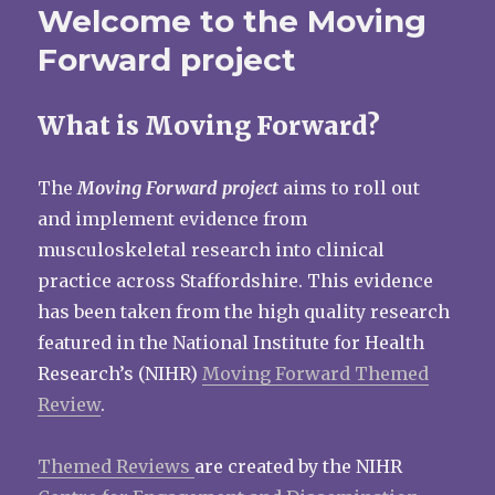
Welcome to the Moving
Forward project
What is Moving Forward?
The
Moving Forward project
aims to roll out
and implement evidence from
musculoskeletal research into clinical
practice across Staffordshire. This evidence
has been taken from the high quality research
featured in the National Institute for Health
Research’s (NIHR)
Moving Forward Themed
Review
.
Themed Reviews
are created by the NIHR