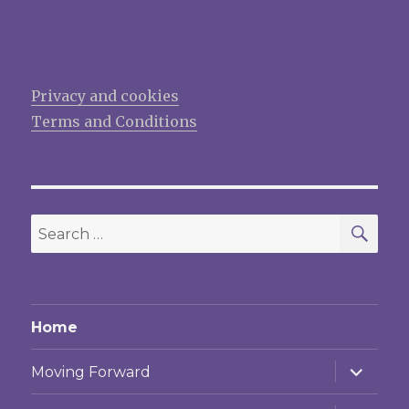
Privacy and cookies
Terms and Conditions
SEA
Search
for:
Home
expand
Moving Forward
child
menu