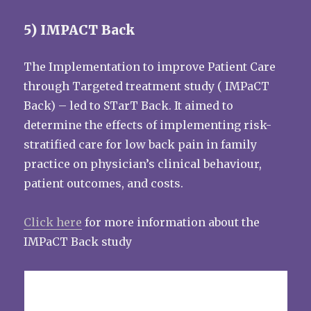
5) IMPACT Back
The Implementation to improve Patient Care
through Targeted treatment study ( IMPaCT
Back) – led to STarT Back. It aimed to
determine the effects of implementing risk-
stratified care for low back pain in family
practice on physician’s clinical behaviour,
patient outcomes, and costs.
Click here
for more information about the
IMPaCT Back study