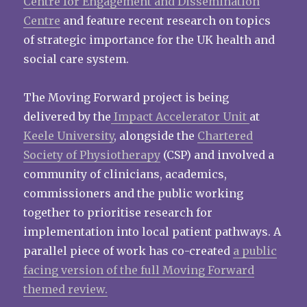
Centre for Engagement and Dissemination
Centre
and feature recent research on topics
of strategic importance for the UK health and
social care system.
The Moving Forward project is being
delivered by the
Impact Accelerator Unit
at
Keele University
, alongside the
Chartered
Society of Physiotherapy
(CSP) and involved a
community of clinicians, academics,
commissioners and the public working
together to prioritise research for
implementation into local patient pathways. A
parallel piece of work has co-created
a public
facing version of the full Moving Forward
themed review.