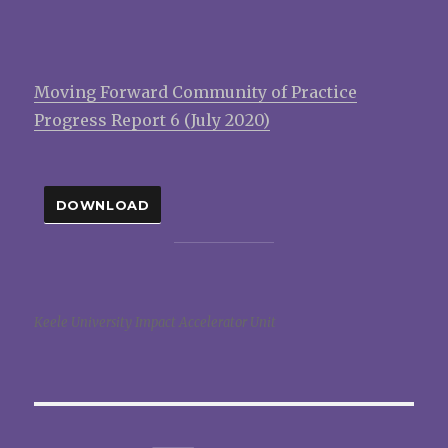
Moving Forward Community of Practice
Progress Report 6 (July 2020)
DOWNLOAD
Keele University Impact Accelerator Unit