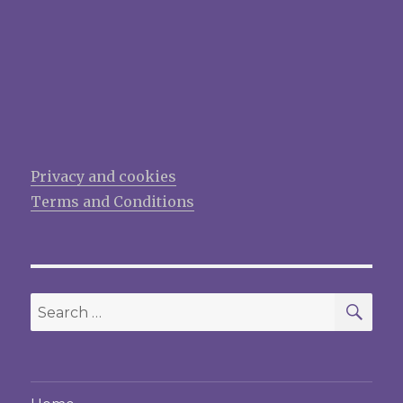
Privacy and cookies
Terms and Conditions
SEA
Search
for: