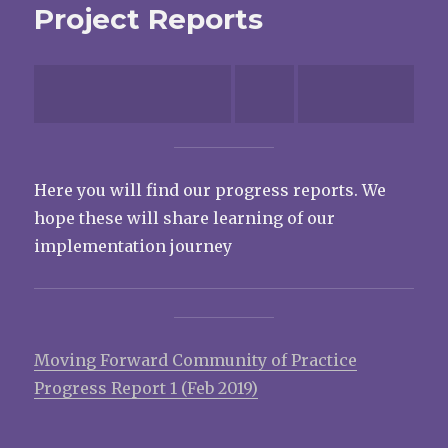
Project Reports
Here you will find our progress reports. We
hope these will share learning of our
implementation journey
Moving Forward Community of Practice
Progress Report 1 (Feb 2019)