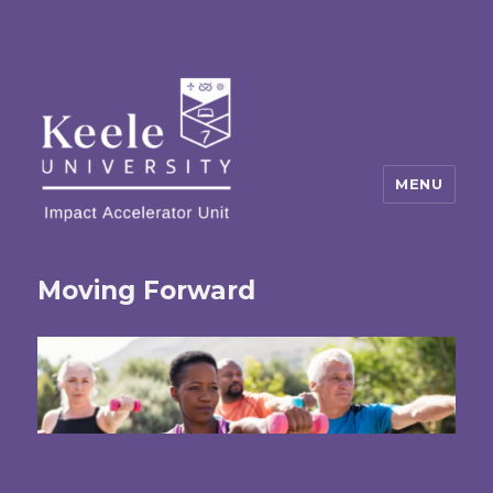
MENU
Moving Forward