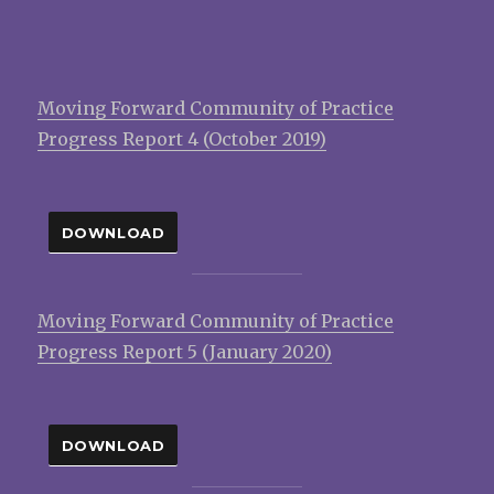
Moving Forward Community of Practice
Progress Report 4 (October 2019)
DOWNLOAD
Moving Forward Community of Practice
Progress Report 5 (January 2020)
DOWNLOAD