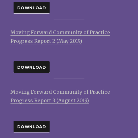
DOWNLOAD
Moving Forward Community of Practice
Progress Report 2 (May 2019)
DOWNLOAD
Moving Forward Community of Practice
Progress Report 3 (August 2019)
DOWNLOAD