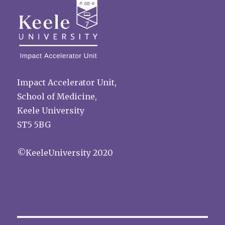
Impact Accelerator Unit,
School of Medicine,
Keele University
ST5 5BG
©KeeleUniversity 2020