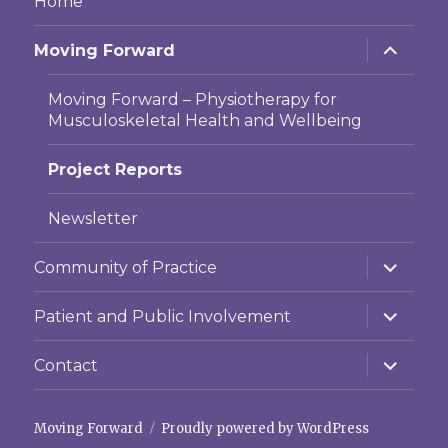
Home
expand
Moving Forward
child
menu
Moving Forward – Physiotherapy for
Musculoskeletal Health and Wellbeing
Project Reports
Newsletter
expand
Community of Practice
child
menu
expand
Patient and Public Involvement
child
menu
expand
Contact
child
menu
Moving Forward
Proudly powered by WordPress