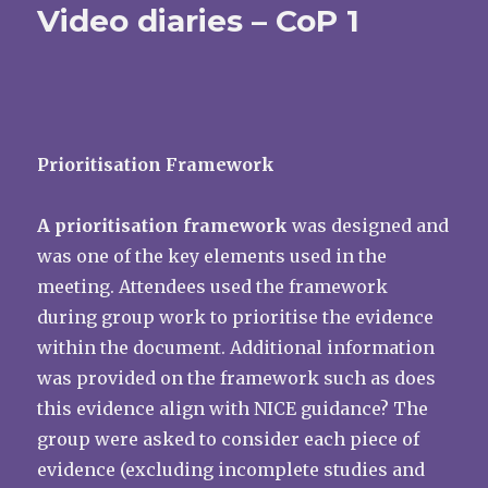
Video diaries – CoP 1
Prioritisation Framework
A prioritisation framework
was designed and
was one of the key elements used in the
meeting. Attendees used the framework
during group work to prioritise the evidence
within the document. Additional information
was provided on the framework such as does
this evidence align with NICE guidance? The
group were asked to consider each piece of
evidence (excluding incomplete studies and