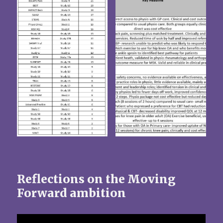
Reflections on the Moving
Forward ambition