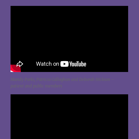
Mandy Parks, Patricia Callaghan and Deborah Hickson –
patient and public members