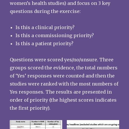
women’s health studies) and focus on 3 key
questions during the exercise:
Is this a clinical priority?
Is this a commissioning priority?
Is this a patient priority?
Questions were scored yes/no/unsure. Three
groups scored the evidence, the total numbers
of ‘Yes’ responses were counted and then the
studies were ranked with the most numbers of
Yes responses. The results are presented in
order of priority (the highest scores indicates
the first priority).