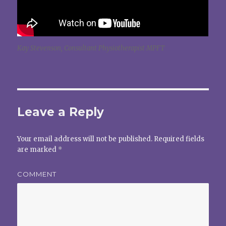
Kay Stevenson, Consultant Physiotherapist MPFT
Leave a Reply
Your email address will not be published.
Required fields
are marked
*
COMMENT