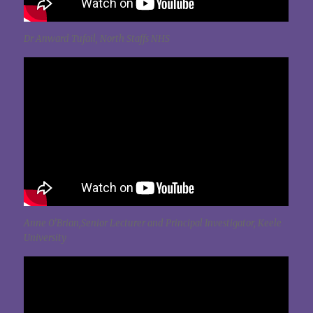
Dr Anward Tufail, North Staffs NHS
Anne O’Brian,Senior Lecturer and Principal Investigator, Keele
University