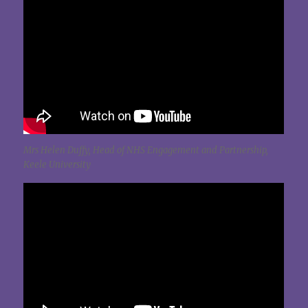
Mrs Helen Duffy, Head of NHS Engagement and Partnership,
Keele University