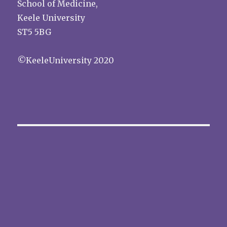
School of Medicine,
Keele University
ST5 5BG
©KeeleUniversity 2020