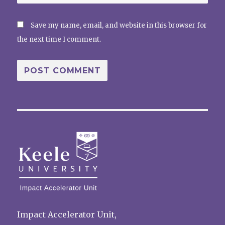
Save my name, email, and website in this browser for
the next time I comment.
Impact Accelerator Unit,