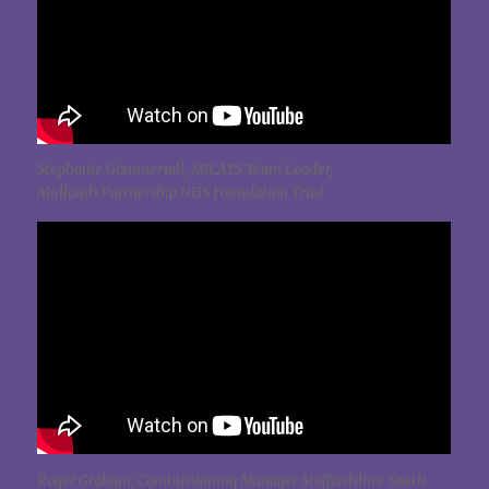
Stephanie Gommersall, MICATS Team Leader,
Midlands Partnership NHS Foundation Trust
Roger Graham, Commissioning Manager Staffordshire South