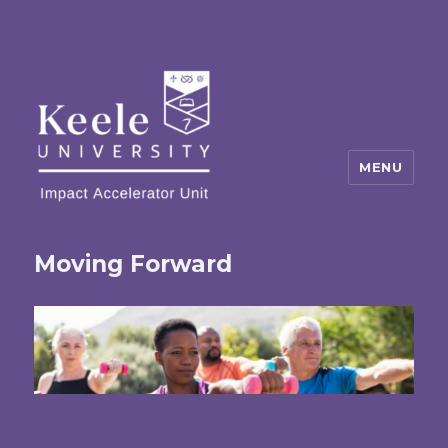
MENU
Moving Forward