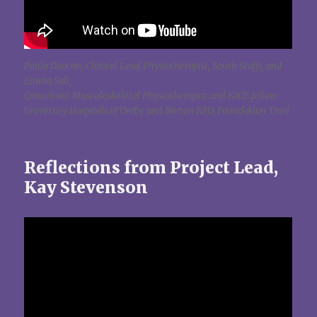
Paula Deacon, Clinical Lead Physiotherapist, South Staffs, and
Emma Salt,
Consultant Musculoskeletal Physiotherapist and NICE fellow
University Hospitals of Derby and Burton NHS Foundation Trust
Reflections from Project Lead,
Kay Stevenson