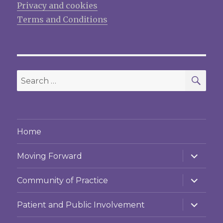
Privacy and cookies
Terms and Conditions
SEA
Search
for:
Home
expand
Moving Forward
child
menu
expand
Community of Practice
child
menu
expand
Patient and Public Involvement
child
menu